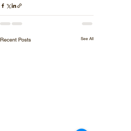
See All
Recent Posts