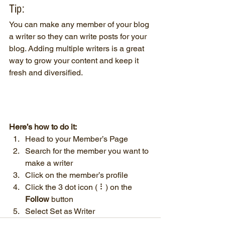
Tip: 
You can make any member of your blog 
a writer so they can write posts for your 
blog. Adding multiple writers is a great 
way to grow your content and keep it 
fresh and diversified. 
Here’s how to do it:
Head to your Member’s Page
Search for the member you want to 
make a writer
Click on the member’s profile
Click the 3 dot icon ( ⠇) on the 
Follow
 button
Select Set as Writer