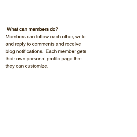
What can members do? 
Members can follow each other, write 
and reply to comments and receive 
blog notifications.  Each member gets 
their own personal profile page that 
they can customize. 