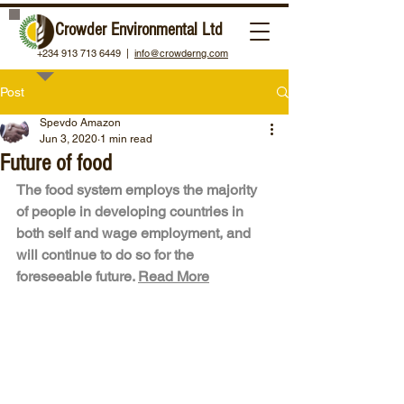
Crowder Environmental Ltd
+234 913 713 6449 |
info@crowderng.com
Post
Spevdo Amazon
Jun 3, 2020
1 min read
Future of food
The food system employs the majority 
of people in developing countries in 
both self and wage employment, and 
will continue to do so for the 
foreseeable future. 
Read More