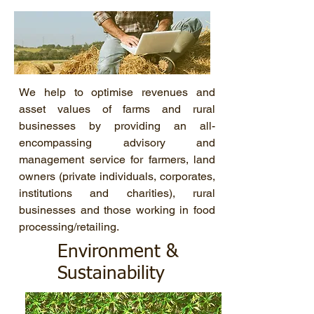
We help to optimise revenues and
asset values of farms and rural
businesses by providing an all-
encompassing advisory and
management service for farmers, land
owners (private individuals, corporates,
institutions and charities), rural
businesses and those working in food
processing/retailing.
Environment &
Sustainability