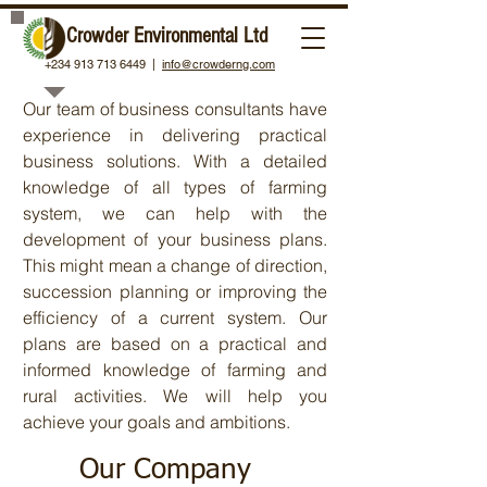
Crowder Environmental Ltd
+234 913 713 6449 |
About Crowder
info@crowderng.com
Our team of business consultants have
experience in delivering practical
business solutions. With a detailed
knowledge of all types of farming
system, we can help with the
development of your business plans.
This might mean a change of direction,
succession planning or improving the
efficiency of a current system. Our
plans are based on a practical and
informed knowledge of farming and
rural activities. We will help you
achieve your goals and ambitions.
Our Company