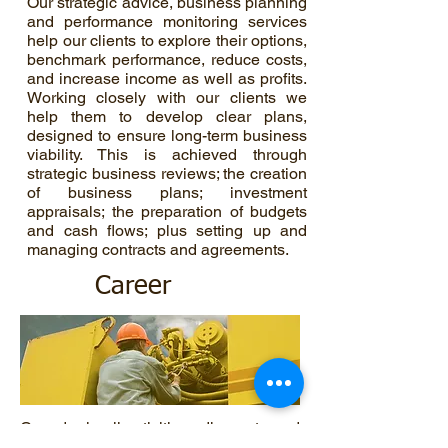
Our strategic advice, business planning
and performance monitoring services
help our clients to explore their options,
benchmark performance, reduce costs,
and increase income as well as profits.
Working closely with our clients we
help them to develop clear plans,
designed to ensure long-term business
viability. This is achieved through
strategic business reviews; the creation
of business plans; investment
appraisals; the preparation of budgets
and cash flows; plus setting up and
managing contracts and agreements.
Career
Crowder in all activities adheres to and
provides environmental stewardship