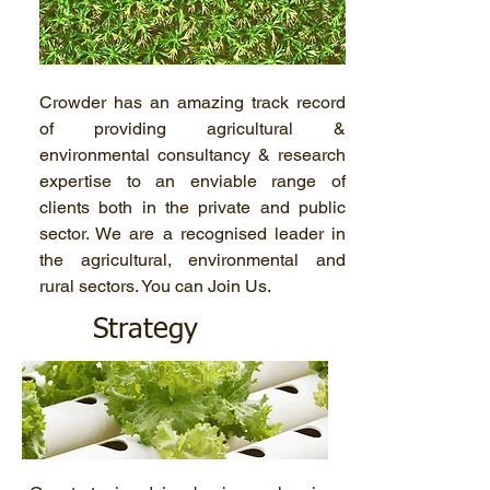
Crowder has an amazing track record
of providing agricultural &
environmental consultancy & research
expertise to an enviable range of
clients both in the private and public
sector. We are a recognised leader in
the agricultural, environmental and
rural sectors. You can Join Us.
Strategy